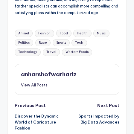
farther specialists can accomplish more compelling and
satisfying plans within the computerized age.
Tags:
Animal
Fashion
Food
Health
Music
Politics
Race
Sports
Tech
Technology
Travel
Western Foods
anharshofwarhariz
View All Posts
Post
Previous Post
Next Post
Discover the Dynamic
Sports Impacted by
navigation
World of Caricature
Big Data Advances
Fashion