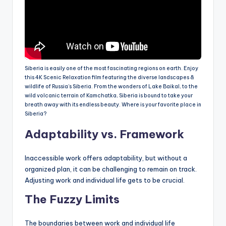
Siberia is easily one of the most fascinating regions on earth. Enjoy
this 4K Scenic Relaxation film featuring the diverse landscapes &
wildlife of Russia’s Siberia. From the wonders of Lake Baikal, to the
wild volcanic terrain of Kamchatka, Siberia is bound to take your
breath away with its endless beauty. Where is your favorite place in
Siberia?
Adaptability vs. Framework
Inaccessible work offers adaptability, but without a
organized plan, it can be challenging to remain on track.
Adjusting work and individual life gets to be crucial.
The Fuzzy Limits
The boundaries between work and individual life