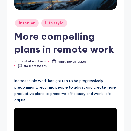
h
a
r
Posted
Interior
Lifestyle
S
in
More compelling
h
plans in remote work
o
f
anharshofwarhariz
February 21, 2024
Posted
w
No Comments
by
a
Inaccessible work has gotten to be progressively
r
predominant, requiring people to adjust and create more
productive plans to preserve efficiency and work-life
H
adjust.
a
ri
z