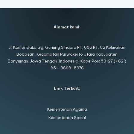
Alamat kami:
Jl. Kamandaka Gg. Gunung Sindoro RT. 006 RT. 02 Kelurahan
Bobosan, Kecamatan Purwokerto Utara Kabupaten
Banyumas, Jawa Tengah, Indonesia, Kode Pos: 53127 (+62 )
851-3808-8976
Link Terkait:
Kementerian Agama
Kementerian Sosial