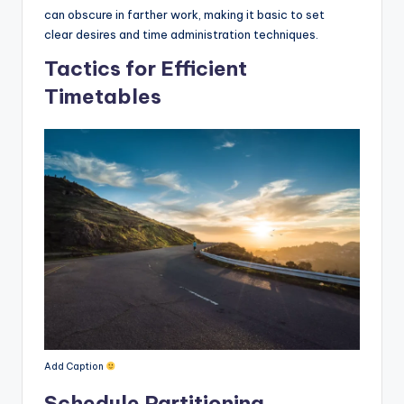
can obscure in farther work, making it basic to set
clear desires and time administration techniques.
Tactics for Efficient
Timetables
Add Caption
Schedule Partitioning