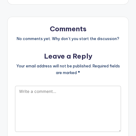
Comments
No comments yet. Why don’t you start the discussion?
Leave a Reply
Your email address will not be published.
Required fields
are marked
*