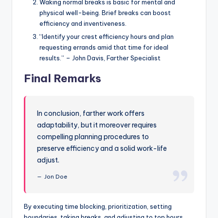
Waking normal breaks is basic for mental and
physical well-being. Brief breaks can boost
efficiency and inventiveness.
“Identify your crest efficiency hours and plan
requesting errands amid that time for ideal
results.” – John Davis, Farther Specialist
Final Remarks
In conclusion, farther work offers
adaptability, but it moreover requires
compelling planning procedures to
preserve efficiency and a solid work-life
adjust.
Jon Doe
By executing time blocking, prioritization, setting
boundaries, taking breaks, and adjusting to top hours,