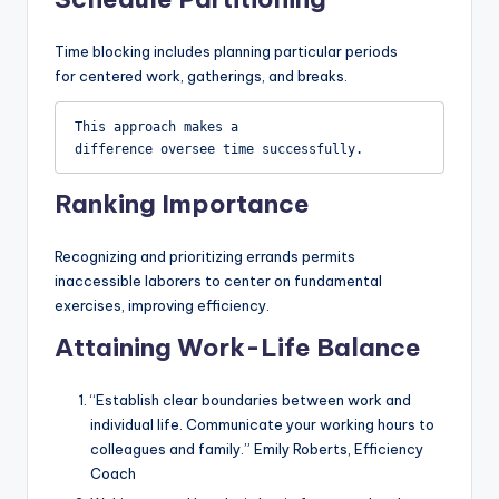
Time blocking includes planning particular periods
for centered work, gatherings, and breaks.
This approach makes a 
difference oversee time successfully.
Ranking Importance
Recognizing and prioritizing errands permits
inaccessible laborers to center on fundamental
exercises, improving efficiency.
Attaining Work-Life Balance
“Establish clear boundaries between work and
individual life. Communicate your working hours to
colleagues and family.” Emily Roberts, Efficiency
Coach