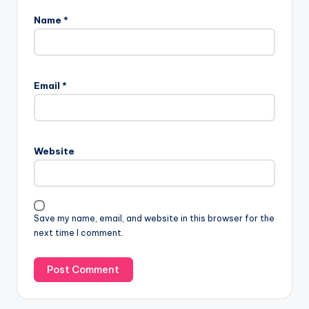
Name
*
Email
*
Website
Save my name, email, and website in this browser for the
next time I comment.