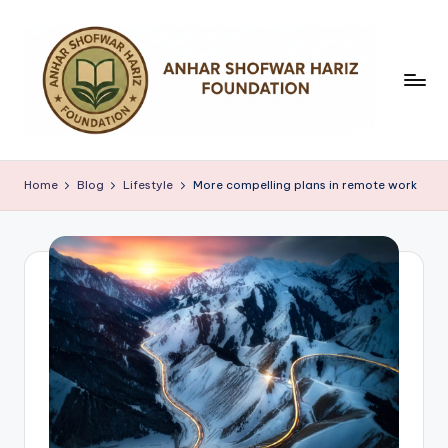
Skip
to
content
Y
a
Home
Blog
Lifestyle
More compelling plans in remote work
y
a
s
a
n
A
n