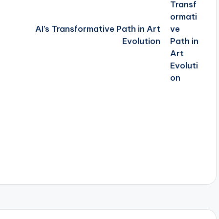
AI’s Transformative Path in Art
Evolution