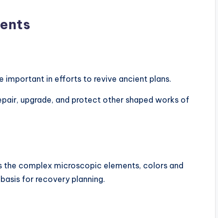
ments
mportant in efforts to revive ancient plans.
epair, upgrade, and protect other shaped works of
s the complex microscopic elements, colors and
 basis for recovery planning.