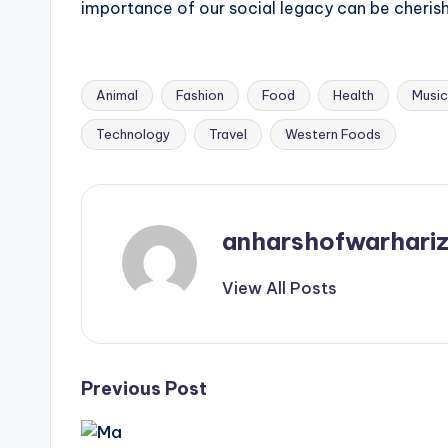
importance of our social legacy can be cheris
Animal
Fashion
Food
Health
Music
Tags:
Technology
Travel
Western Foods
anharshofwarhari
View All Posts
Post
Previous Post
navigation