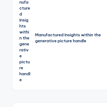
Manufactured Insights within the
generative picture handle