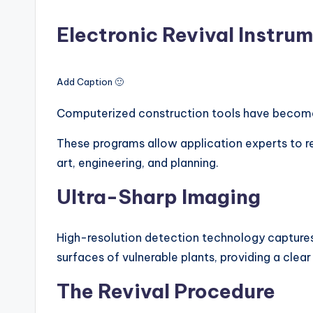
Electronic Revival Instru
Add Caption 🙂
Computerized construction tools have become i
These programs allow application experts to r
art, engineering, and planning.
Ultra-Sharp Imaging
High-resolution detection technology capture
surfaces of vulnerable plants, providing a clear
The Revival Procedure