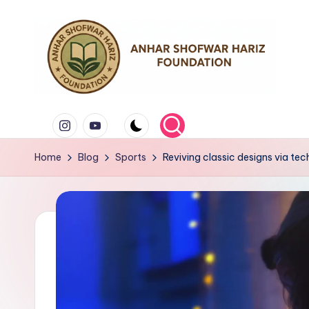
Skip
to
content
Y
Instagram
Youtube
a
Home
Blog
Sports
Reviving classic designs via tec
y
a
s
a
n