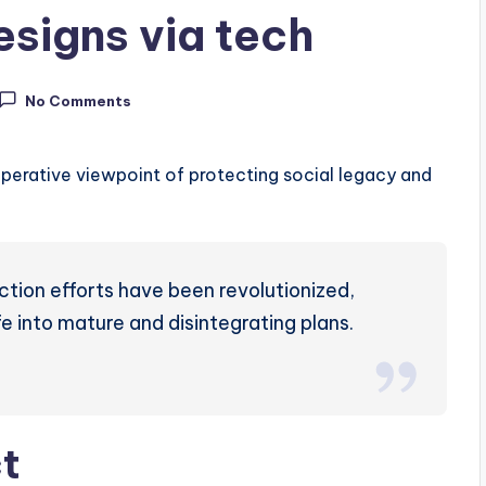
esigns via tech
No Comments
perative viewpoint of protecting social legacy and
ction efforts have been revolutionized,
fe into mature and disintegrating plans.
ct