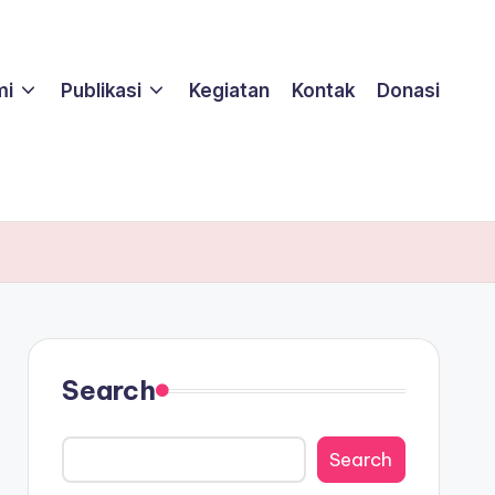
mi
Publikasi
Kegiatan
Kontak
Donasi
Search
Search