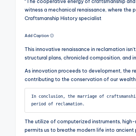
“The cooperative energy of craftsmanship and i
witness a mechanical renaissance, where the pa
Craftsmanship History specialist
Add Caption 🙂
This innovative renaissance in reclamation isn’
structural plans, chronicled composition, and i
As innovation proceeds to development, the r
contributing to the conservation of our wealth
In conclusion, the marriage of craftsmanshi
period of reclamation.
The utilize of computerized instruments, high
permits us to breathe modern life into ancient