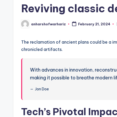
in
r
Reviving classic d
H
a
anharshofwarhariz
February 21, 2024
Posted
by
ri
The reclamation of ancient plans could be a im
z
chronicled artifacts.
With advances in innovation, reconstru
making it possible to breathe modern li
Jon Doe
Tech’s Pivotal Impa