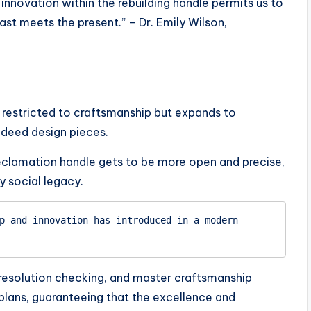
nnovation within the rebuilding handle permits us to
st meets the present.” – Dr. Emily Wilson,
t restricted to craftsmanship but expands to
ndeed design pieces.
eclamation handle gets to be more open and precise,
y social legacy.
p and innovation has introduced in a modern 
-resolution checking, and master craftsmanship
 plans, guaranteeing that the excellence and