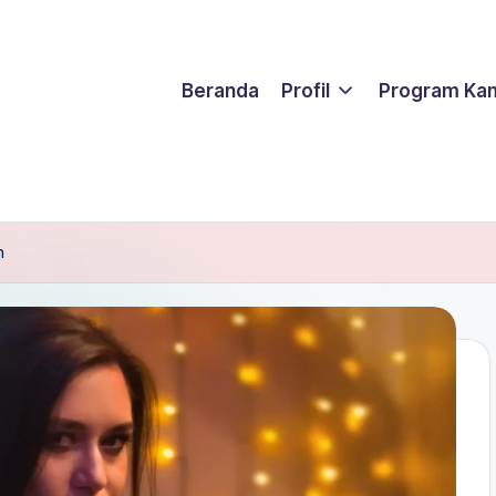
Beranda
Profil
Program Ka
h