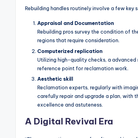
Rebuilding handles routinely involve a few key s
Appraisal and Documentation
Rebuilding pros survey the condition of th
regions that require consideration.
Computerized replication
Utilizing high-quality checks, a advanced
reference point for reclamation work.
Aesthetic skill
Reclamation experts, regularly with imagi
carefully repair and upgrade a plan, with 
excellence and astuteness.
A Digital Revival Era