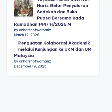
Hariz Gelar Penyaluran
Sedekah dan Buka
Puasa Bersama pada
Ramadhan 1447 H/2026 M
by anharshofwarhariz
March 12, 2026
Penguatan Kolaborasi Akademik
melalui Kunjungan ke UKM dan UM
Malaysia
by anharshofwarhariz
December 19, 2025