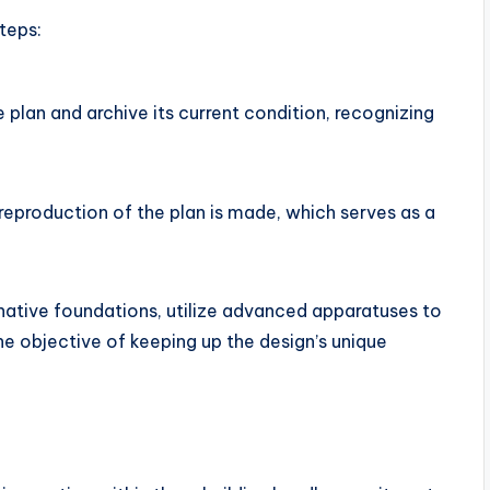
teps:
e plan and archive its current condition, recognizing
 reproduction of the plan is made, which serves as a
native foundations, utilize advanced apparatuses to
the objective of keeping up the design’s unique