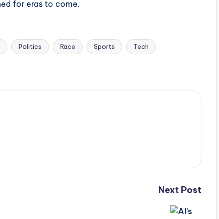
hed for eras to come.
Politics
Race
Sports
Tech
z
Next Post