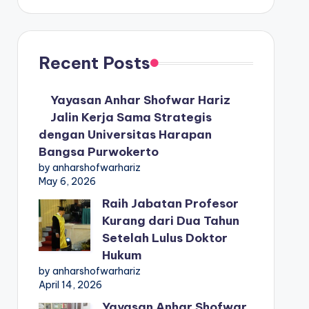
Recent Posts
Yayasan Anhar Shofwar Hariz
Jalin Kerja Sama Strategis
dengan Universitas Harapan
Bangsa Purwokerto
by anharshofwarhariz
May 6, 2026
Raih Jabatan Profesor
Kurang dari Dua Tahun
Setelah Lulus Doktor
Hukum
by anharshofwarhariz
April 14, 2026
Yayasan Anhar Shofwar